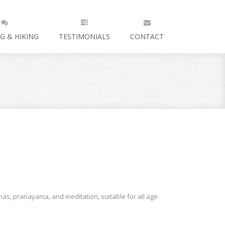
G & HIKING
TESTIMONIALS
CONTACT
as, pranayama, and meditation, suitable for all age