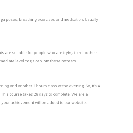
Yoga poses, breathing exercises and meditation. Usually
s are suitable for people who are trying to relax their
ediate level Yogis can Join these retreats..
ning and another 2 hours class at the evening. So, it’s 4
This course takes 28 days to complete. We are a
nd your achievement will be added to our website.