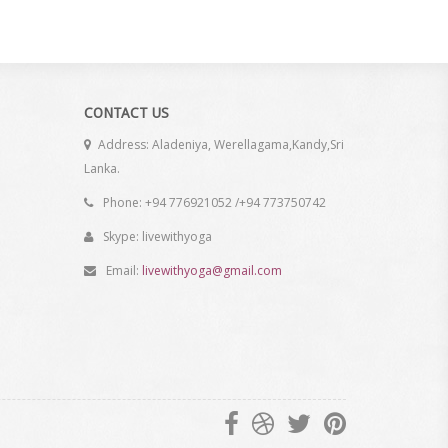
CONTACT US
Address: Aladeniya, Werellagama,Kandy,Sri
Lanka.
Phone: +94 776921052 /+94 773750742
Skype: livewithyoga
Email:
livewithyoga@gmail.com