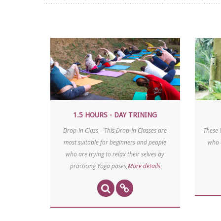
1.5 HOURS - DAY TRINING
Drop-In Class – This Drop-In Classes are
These 
most suitable for beginners and people
who 
who are trying to relax their selves by
practicing Yoga poses,
More details