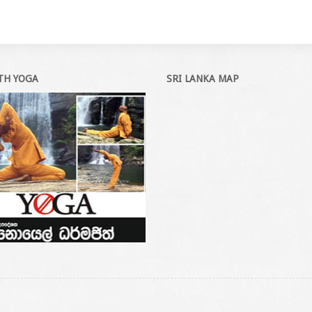
ITH YOGA
SRI LANKA MAP