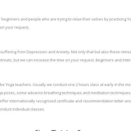
r beginners and people who are trying to relax their selves by practicing 
 on your request.
uffering from Depression and Anxiety. Not only that but also these retreat
etreats, but we can increase the time on your request. Beginners and Interm
 be Yoga teachers. Usually we conduct one 2 hours class at early in the mor
oga poses, some advance breathing techniques and meditation techniques. 
 offer internationally recognized certificate and recommendation letter a
nduct individual classes.