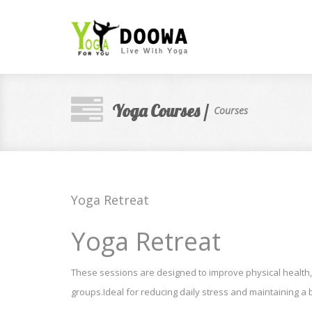
Yoga Courses /
Courses
Yoga Retreat
Yoga Retreat
These sessions are designed to improve physical health,
groups.Ideal for reducing daily stress and maintaining 