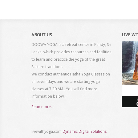
ABOUT US
LIVE W
DOOWA YOGA is a retreat center in Kandy, Sri
Lanka, which provides resources and facilities
to learn and practice the yoga of the great
Eastern traditions.
We conduct authentic Hatha Yoga Classes on
all seven days and we are starting yoga
classes at 7:30 AM.. You will find more
information below..
Read more...
livewithyoga.com
Dynamic Digital Solutions