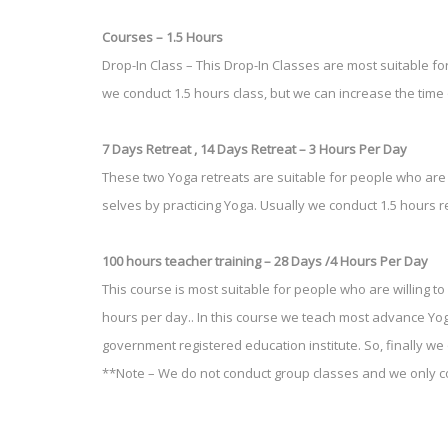
Courses – 1.5 Hours
Drop-In Class – This Drop-In Classes are most suitable fo
we conduct 1.5 hours class, but we can increase the time
7 Days Retreat , 14 Days Retreat – 3 Hours Per Day
These two Yoga retreats are suitable for people who are s
selves by practicing Yoga. Usually we conduct 1.5 hours r
100 hours teacher training – 28 Days /4 Hours Per Day
This course is most suitable for people who are willing to
hours per day.. In this course we teach most advance Y
government registered education institute. So, finally we
**Note – We do not conduct group classes and we only co