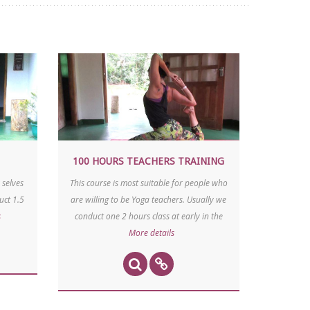
100 HOURS TEACHERS TRAINING
 selves
This course is most suitable for people who
uct 1.5
are willing to be Yoga teachers. Usually we
s
conduct one 2 hours class at early in the
More details