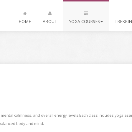
HOME
ABOUT
YOGA COURSES
TREKKIN
 mental calmness, and overall energy levels.Each class includes yoga asan
a balanced body and mind.