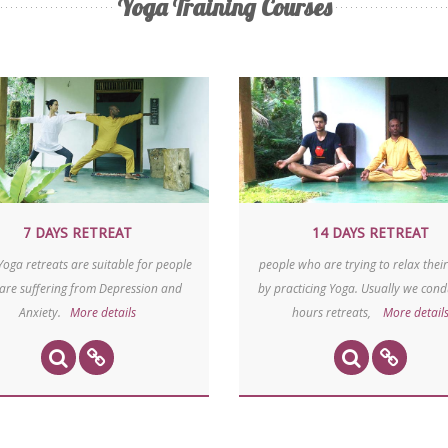
Yoga Training Courses
7 DAYS RETREAT
14 DAYS
RETREAT
Yoga retreats are suitable for people
people who are trying to relax their
are suffering from Depression and
by practicing Yoga. Usually we cond
Anxiety.
More details
hours retreats,
More detail