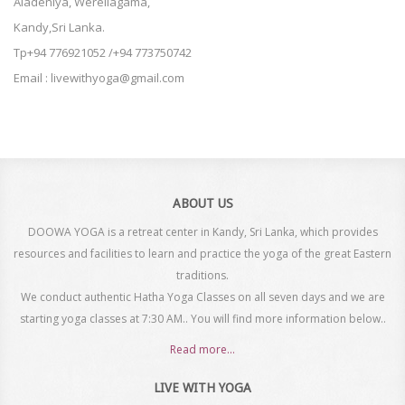
Aladeniya, Werellagama,
Kandy,Sri Lanka.
Tp+94 776921052 /+94 773750742
Email : livewithyoga@gmail.com
ABOUT US
DOOWA YOGA is a retreat center in Kandy, Sri Lanka, which provides
resources and facilities to learn and practice the yoga of the great Eastern
traditions.
We conduct authentic Hatha Yoga Classes on all seven days and we are
starting yoga classes at 7:30 AM.. You will find more information below..
Read more...
LIVE WITH YOGA