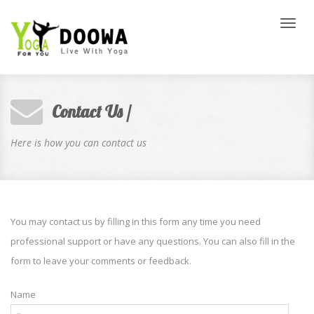
Toggl
naviga
Contact Us /
Here is how you can contact us
You may contact us by filling in this form any time you need
professional support or have any questions. You can also fill in the
form to leave your comments or feedback.
Name