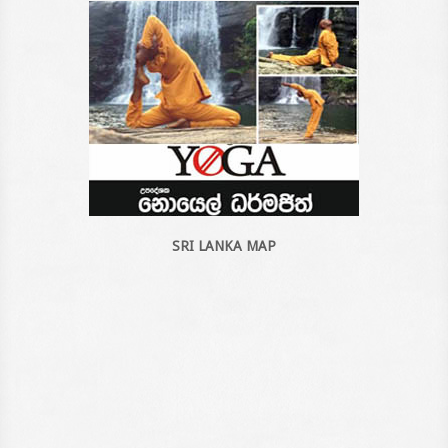
SRI LANKA MAP