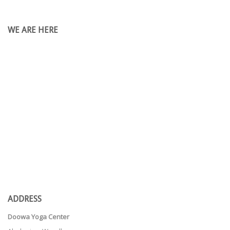
WE ARE HERE
ADDRESS
Doowa Yoga Center