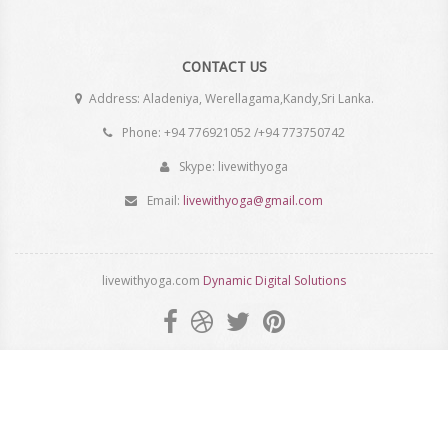
CONTACT US
Address: Aladeniya, Werellagama,Kandy,Sri Lanka.
Phone: +94 776921052 /+94 773750742
Skype: livewithyoga
Email:
livewithyoga@gmail.com
livewithyoga.com
Dynamic Digital Solutions