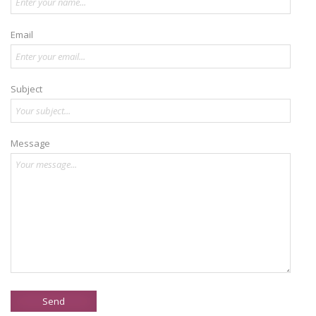
Email
Subject
Message
Send