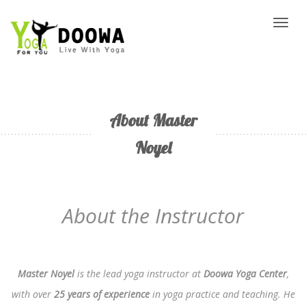
Toggl
naviga
About Master
Noyel
About the Instructor
Master Noyel
is the lead yoga instructor at
Doowa Yoga Center
,
with over
25 years of experience
in yoga practice and teaching. He