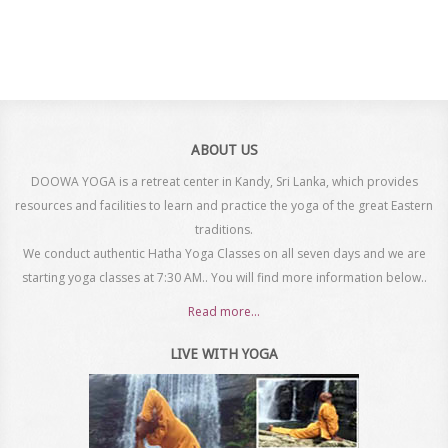
ABOUT US
DOOWA YOGA is a retreat center in Kandy, Sri Lanka, which provides
resources and facilities to learn and practice the yoga of the great Eastern
traditions.
We conduct authentic Hatha Yoga Classes on all seven days and we are
starting yoga classes at 7:30 AM.. You will find more information below..
Read more...
LIVE WITH YOGA