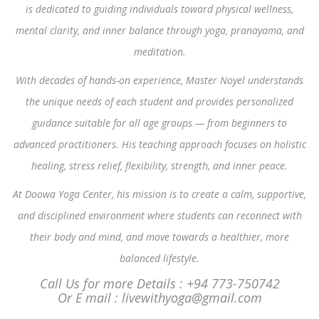
is dedicated to guiding individuals toward physical wellness,
mental clarity, and inner balance through yoga, pranayama, and
meditation.
With decades of hands-on experience, Master Noyel understands
the unique needs of each student and provides personalized
guidance suitable for all age groups — from beginners to
advanced practitioners. His teaching approach focuses on holistic
healing, stress relief, flexibility, strength, and inner peace.
At Doowa Yoga Center, his mission is to create a calm, supportive,
and disciplined environment where students can reconnect with
their body and mind, and move towards a healthier, more
balanced lifestyle.
Call Us for more Details : +94 773-750742
Or E mail : livewithyoga@gmail.com