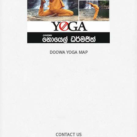
DOOWA YOGA MAP
CONTACT US